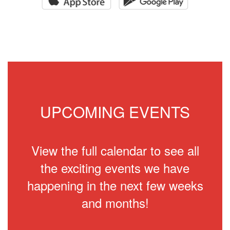
UPCOMING EVENTS
View the full calendar to see all
the exciting events we have
happening in the next few weeks
and months!