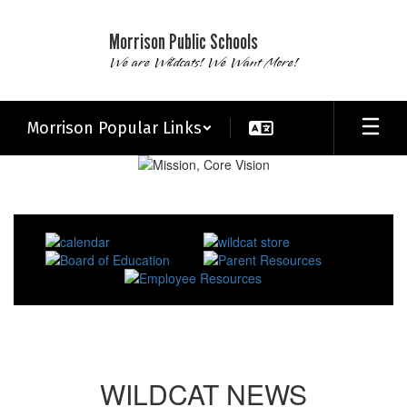
Skip
to
Morrison Public Schools
main
We are Wildcats! We Want More!
content
Morrison Popular Links
Homepage
WILDCAT NEWS