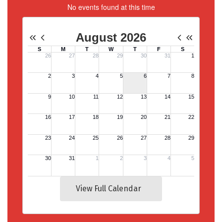
No events found at this time
View Full Calendar