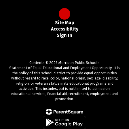
Site Map
Accessibility
Sign In
Contents © 2026 Morrison Public Schools
Statement of Equal Educational and Employment Opportunity: It is
the policy of this school district to provide equal opportunities
without regard to race, color, national origin, sex, age, disability,
religion, or veteran status in its educational programs and
activities. This includes, but is not limited to admission,
educational services, financial aid, recruitment, employment and
promotion.