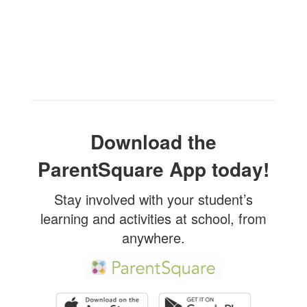
Download the
ParentSquare App today!
Stay involved with your student’s
learning and activities at school, from
anywhere.