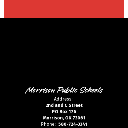
Morrison Public Schools
Address:
2nd and C Street
PO Box 176
Morrison, OK 73061
Phone:
580-724-3341