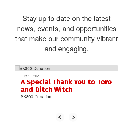
Stay up to date on the latest
news, events, and opportunities
that make our community vibrant
and engaging.
Contains
4
July 15, 2026
slides.
A Special Thank You to Toro
Use
and Ditch Witch
the
SK800 Donation
next
and
previous
buttons
to
navigate.