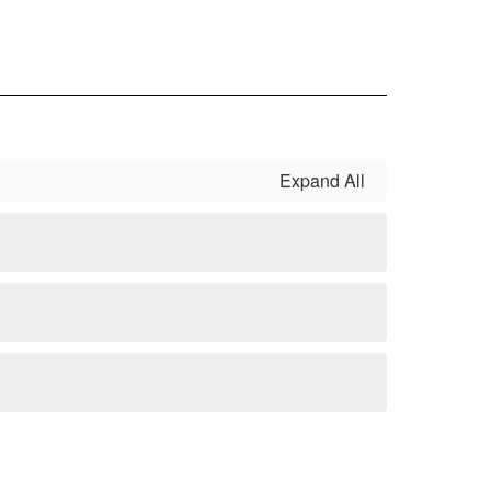
serving students in a variety of areas.
Expand All