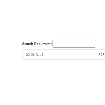
Search Documents
22-23 Audit
PDF