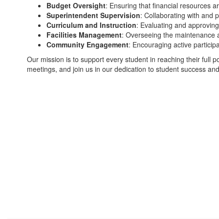
Budget Oversight
: Ensuring that financial resources ar
Superintendent Supervision
: Collaborating with and p
Curriculum and Instruction
: Evaluating and approving
Facilities Management
: Overseeing the maintenance a
Community Engagement
: Encouraging active partici
Our mission is to support every student in reaching their full pot
meetings, and join us in our dedication to student success and