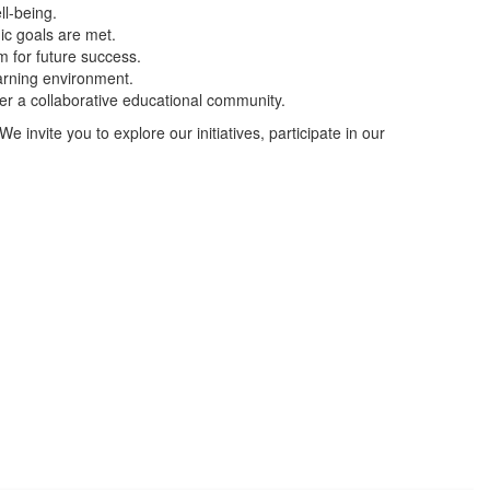
ll-being.
gic goals are met.
m for future success.
arning environment.
er a collaborative educational community.
We invite you to explore our initiatives, participate in our