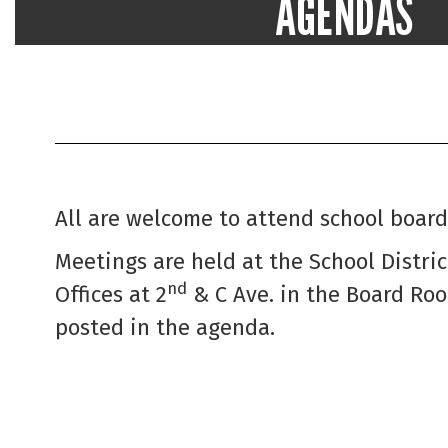
AGENDAS
Topics and items to be discussed and a
school board meeting
Go to School Board Agend
All are welcome to attend school board
Meetings are held at the School Distri
nd
Offices at 2
& C Ave. in the Board Ro
posted in the agenda.