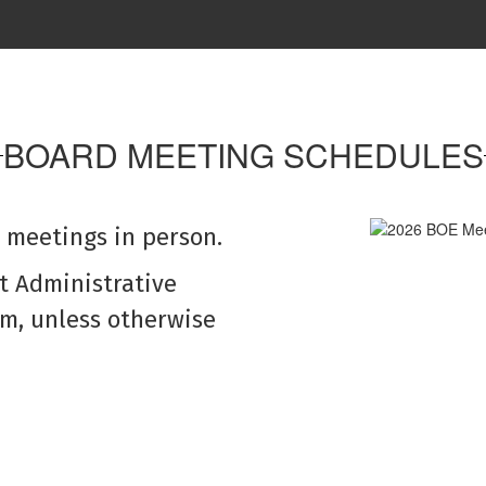
cted upon during a
Legal notices, pre
.
opera
as
Go to Legal 
BOARD MEETING SCHEDULES
 meetings in person.
ct Administrative
om, unless otherwise