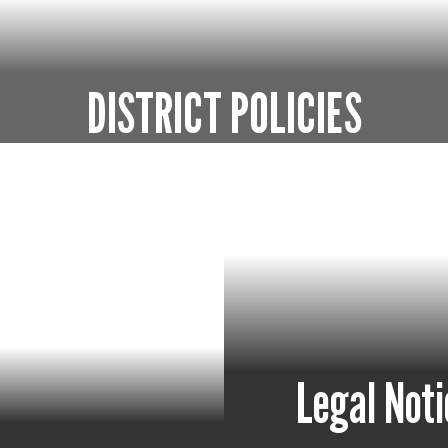
DISTRICT POLICIES
rules to govern the operation of schools with
Go to District Policies
Legal Noti