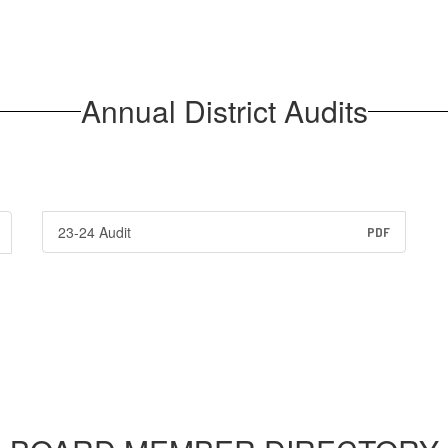
Annual District Audits
23-24 Audit
PDF