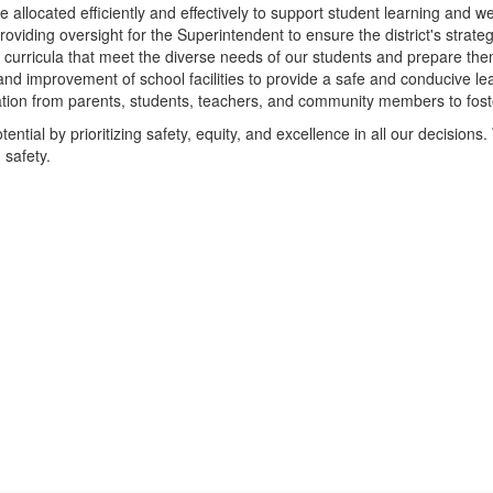
e allocated efficiently and effectively to support student learning and we
roviding oversight for the Superintendent to ensure the district's strate
 curricula that meet the diverse needs of our students and prepare the
nd improvement of school facilities to provide a safe and conducive le
pation from parents, students, teachers, and community members to fost
ential by prioritizing safety, equity, and excellence in all our decisions. 
 safety.