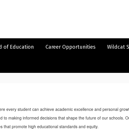
d of Education
Career Opportunities
Wildcat 
ere every student can achieve academic excellence and personal growth
 to making informed decisions that shape the future of our schools. Our
es that promote high educational standards and equity.