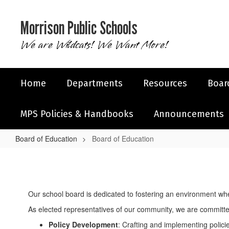
Skip
to
Morrison Public Schools
main
content
We are Wildcats! We Want More!
Home
Departments
Resources
Boar
MPS Policies & Handbooks
Announcements
Board of Education
Board of Education
Board
of
Education
Our school board is dedicated to fostering an environment wh
As elected representatives of our community, we are committed
Policy Development
: Crafting and implementing polici