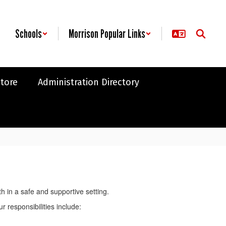
Schools
Morrison Popular Links
Store
Administration Directory
 in a safe and supportive setting.
 responsibilities include: