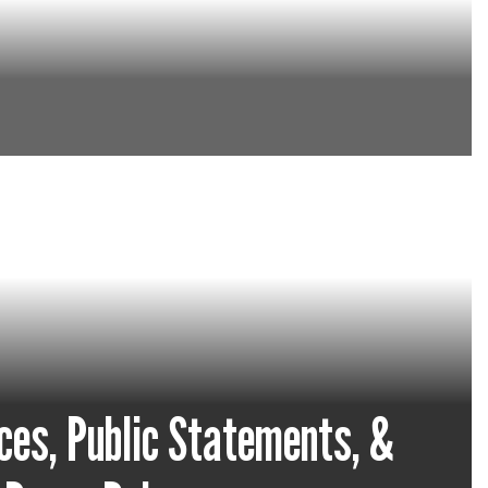
in the district.
ces, Public Statements, &