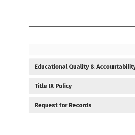
Report card measures displayed here se
Educational Quality & Accountabilit
Title IX Policy
Request for Records