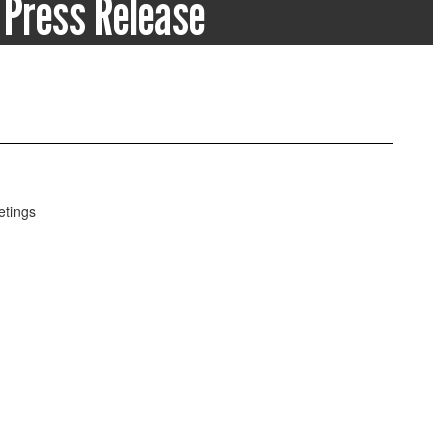
Press Release
ss releases and school statements on the
tion of the school district.
Notices, Public Statements, & Press Re