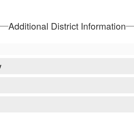
rve as indicators of how public schools are 
See MPS Report Cards
Additional District Information
y