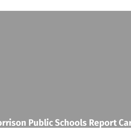
rrison Public Schools Report Ca