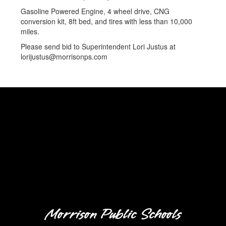
Gasoline Powered Engine, 4 wheel drive, CNG
conversion kit, 8ft bed, and tires with less than 10,000
miles.
Please send bid to Superintendent Lori Justus at
lorijustus@morrisonps.com
Morrison Public Schools