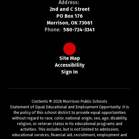
Address:
2nd and C Street
PO Box 176
Morrison, OK 73061
Phone:
580-724-3341
Site Map
Accessibility
Sign In
Contents © 2026 Morrison Public Schools
Statement of Equal Educational and Employment Opportunity: It is
the policy of this school district to provide equal opportunities
without regard to race, color, national origin, sex, age, disability,
religion, or veteran status in its educational programs and
activities. This includes, but is not limited to admission,
educational services, financial aid, recruitment, employment and