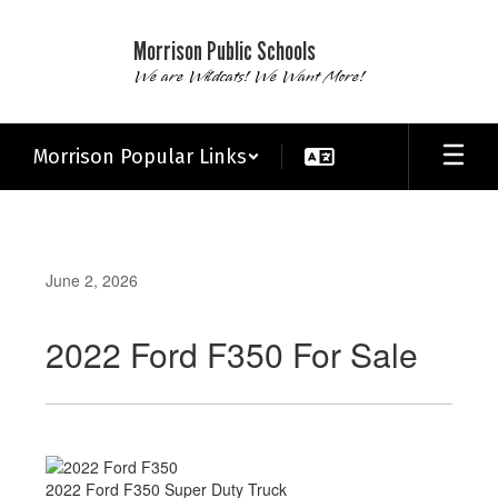
Skip
to
Morrison Public Schools
main
We are Wildcats! We Want More!
content
Morrison Popular Links
June 2, 2026
2022 Ford F350 For Sale
2022 Ford F350 Super Duty Truck