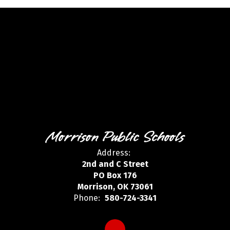
Morrison Public Schools
Address:
2nd and C Street
PO Box 176
Morrison, OK 73061
Phone:
580-724-3341