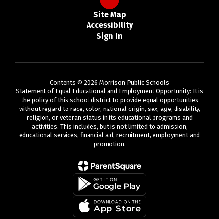
Site Map
Accessibility
Sign In
Contents © 2026 Morrison Public Schools
Statement of Equal Educational and Employment Opportunity: It is
the policy of this school district to provide equal opportunities
without regard to race, color, national origin, sex, age, disability,
religion, or veteran status in its educational programs and
activities. This includes, but is not limited to admission,
educational services, financial aid, recruitment, employment and
promotion.