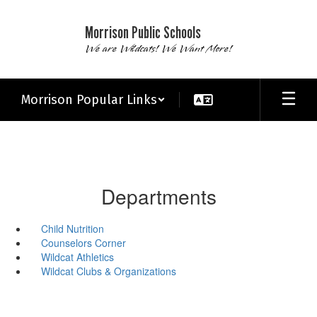
Skip
to
Morrison Public Schools
main
We are Wildcats! We Want More!
content
Morrison Popular Links
Departments
Child Nutrition
Counselors Corner
Wildcat Athletics
Wildcat Clubs & Organizations